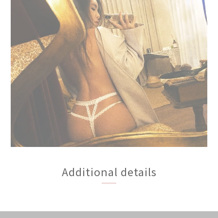
Additional details