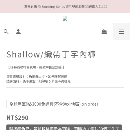
今夏限定Meufs泳衣工作坊 🥳 手做妳獨一無二的Bikini👙
Valentine❤️‍🔥全款情趣系列任選兩件88折！
今夏限定Meufs泳衣工作坊 🥳 手做妳獨一無二的Bikini👙
Shallow/織帶丁字內褲
【 獨特織帶吻合肌膚，織紋中皆是舒適 】
交叉織帶設計：角度自由拉，延伸腰部線條
透膚面料 x 後小簍空：細緻給予多面漂亮視覺
全館單筆滿$3000免運費(不含海外地區) on order
NT$290
選擇顏色尺寸若該規格顯示為預購，預購追加需7-30個工作天