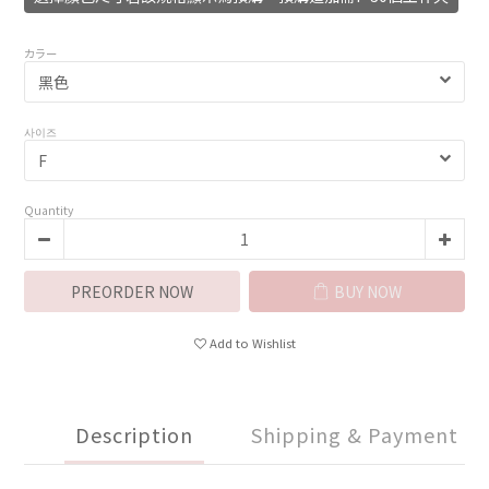
カラー
사이즈
Quantity
PREORDER NOW
BUY NOW
Add to Wishlist
Description
Shipping & Payment