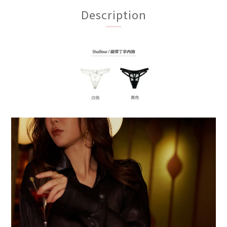
Description