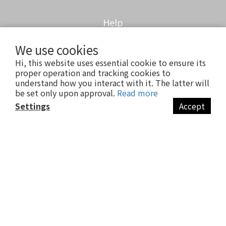
Help
We use cookies
Customer FAQ
Hi, this website uses essential cookie to ensure its
Delivery & Shipping
proper operation and tracking cookies to
Return Policy
understand how you interact with it. The latter will
Anti-Fraud Statement
be set only upon approval.
Read more
Settings
Accept
Contact us
BUY NOW
Company / meufs'half
Compiled / 83142461
Showroom / 7F.-4, No. 103, Sec. 1, Fuxing S. Rd., Da'an Dist., Taipei City
106 , Taiwan (R.O.C.)
Showroom opening / Mon.-Sat.13:00-20:00
Customer service LINE / @meufshalf
Customer Email / meufshalf@gmail.com