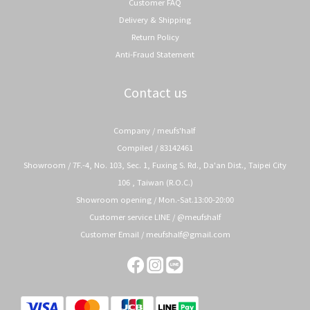
Customer FAQ
Delivery & Shipping
Return Policy
Anti-Fraud Statement
Contact us
Company / meufs'half
Compiled / 83142461
Showroom / 7F.-4, No. 103, Sec. 1, Fuxing S. Rd., Da'an Dist., Taipei City
106 , Taiwan (R.O.C.)
Showroom opening / Mon.-Sat.13:00-20:00
Customer service LINE / @meufshalf
Customer Email / meufshalf@gmail.com