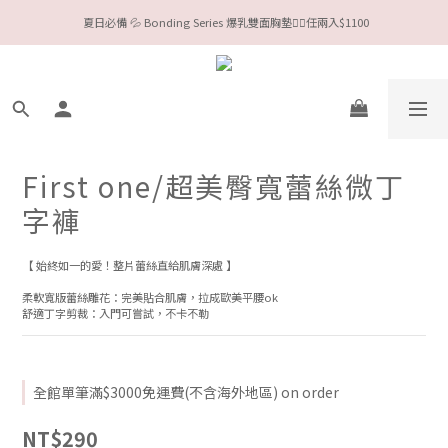
 夏日必備 💦 Bonding Series 爆乳雙面胸墊❤️‍🔥任兩入$1100
今夏限定Meufs泳衣工作坊 🥳 手做妳獨一無二的Bikini👙
Valentine❤️‍🔥全款情趣系列任選兩件88折！
今夏限定Meufs泳衣工作坊 🥳 手做妳獨一無二的Bikini👙
First one/超美臀寬蕾絲微丁
字褲
【 始終如一的愛！整片蕾絲直給肌膚深處 】
柔軟寬版蕾絲雕花：完美貼合肌膚，拉成歐美平腰ok
舒適丁字剪裁：入門可嘗試，不卡不勒
全館單筆滿$3000免運費(不含海外地區) on order
NT$290