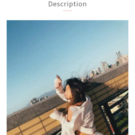
Description