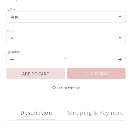
カラー
사이즈
Quantity
ADD TO CART
BUY NOW
Add to Wishlist
Description
Shipping & Payment