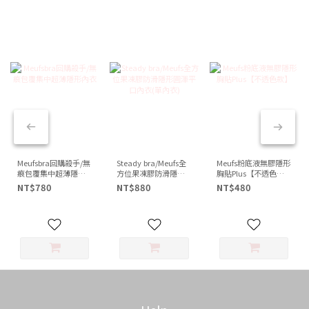
Meufsbra回購殺手/無
Steady bra/Meufs全
Meufs粉底液無膠隱形
痕包覆集中超薄隱形
方位果凍膠防滑隱形
胸貼Plus【不透色
內衣
圓渾平口內衣(單內衣)
款】
NT$780
NT$880
NT$480