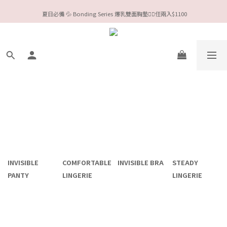
今夏限定Meufs泳衣工作坊 🥳 手做妳獨一無二的Bikini👙
 夏日必備 💦 Bonding Series 爆乳雙面胸墊❤️‍🔥任兩入$1100
Valentine❤️‍🔥全款情趣系列任選兩件88折！
今夏限定Meufs泳衣工作坊 🥳 手做妳獨一無二的Bikini👙
INVISIBLE
COMFORTABLE
INVISIBLE BRA
STEADY
PANTY
LINGERIE
LINGERIE