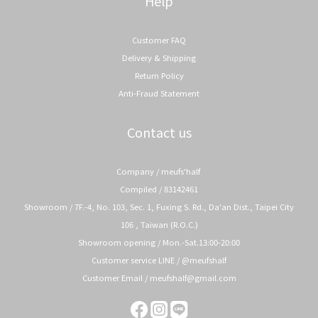
Help
Customer FAQ
Delivery & Shipping
Return Policy
Anti-Fraud Statement
Contact us
Company / meufs'half
Compiled / 83142461
Showroom / 7F.-4, No. 103, Sec. 1, Fuxing S. Rd., Da'an Dist., Taipei City
106 , Taiwan (R.O.C.)
Showroom opening / Mon.-Sat.13:00-20:00
Customer service LINE / @meufshalf
Customer Email / meufshalf@gmail.com